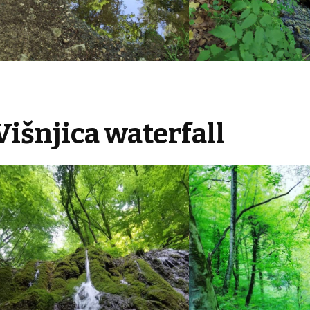
Višnjica waterfall