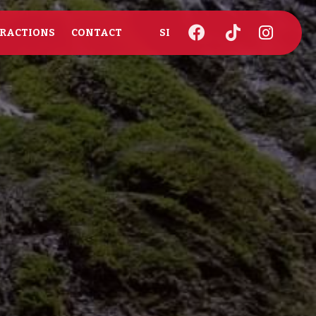
RACTIONS
CONTACT
SI