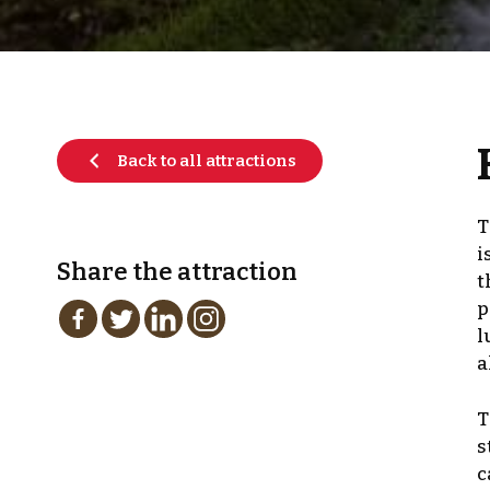
Back to all attractions
T
i
Share the attraction
t
p
l
a
T
s
c