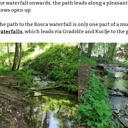
he waterfall onwards, the path leads along a pleasant 
iews open up.
he path to the Kosca waterfall is only one part of a m
aterfalls
, which leads via Gradišče and Kuclje to the 