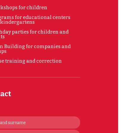
kshops for children
rams for educational centers
 kindergartens
hday parties for children and
ts
m Building for companies and
ups
e training and correction
act