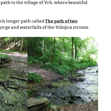
path to the village of Vrh, where beautiful
uch longer path called
The path of two
gorge and waterfalls of the Višnjica stream.