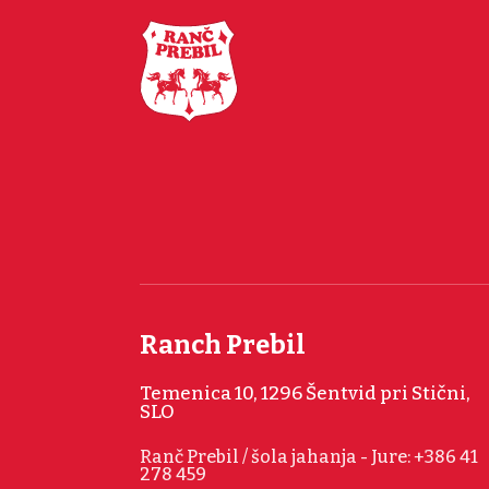
Ranch Prebil
Temenica 10, 1296 Šentvid pri Stični,
SLO
Ranč Prebil / šola jahanja - Jure: +386 41
278 459