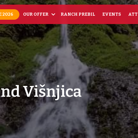
 2026
OUR OFFER
RANCH PREBIL
EVENTS
ATT
and Višnjica