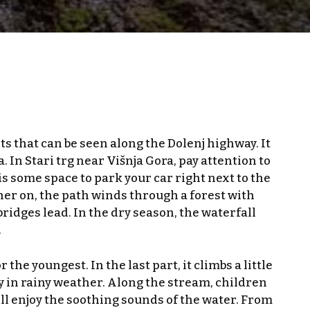
sts that can be seen along the Dolenj highway. It
 In Stari trg near Višnja Gora, pay attention to
s some space to park your car right next to the
her on, the path winds through a forest with
idges lead. In the dry season, the waterfall
.
he youngest. In the last part, it climbs a little
ly in rainy weather. Along the stream, children
ill enjoy the soothing sounds of the water. From