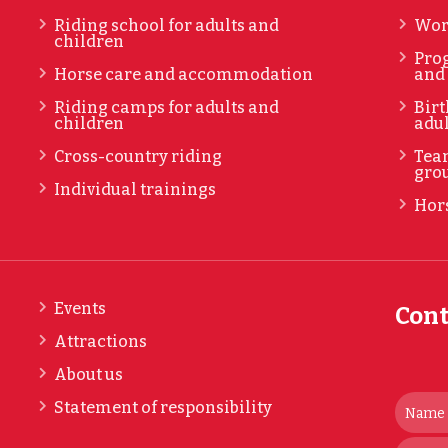
Riding school for adults and
Wor
children
Prog
Horse care and accommodation
and
Riding camps for adults and
Birt
children
adul
Cross-country riding
Tea
gro
Individual trainings
Hors
Events
Cont
Attractions
About us
Statement of responsibility