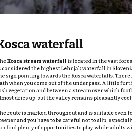
Kosca waterfall
he
Kosca stream waterfall
is located in the vast fore
s considered the highest Lehnjak waterfall in Slovenia.
he sign pointing towards the Kosca waterfalls. There i
ath when you come out of the underpass. A little furt
ush vegetation and between a stream over which footbr
lmost dries up, but the valley remains pleasantly cool
he route is marked throughout and is suitable even for t
teeper and you have to be careful not to slip, especial
an find plenty of opportunities to play, while adults w