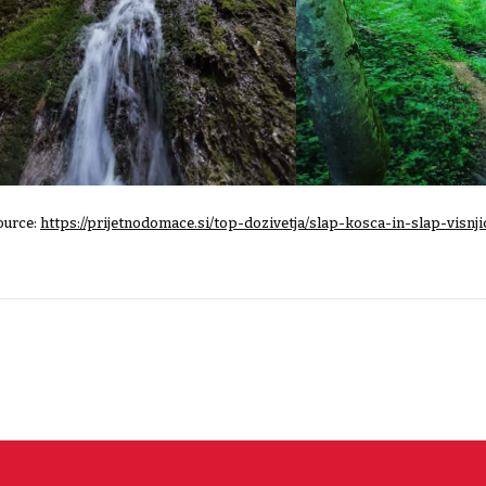
ource:
https://prijetnodomace.si/top-dozivetja/slap-kosca-in-slap-visnji