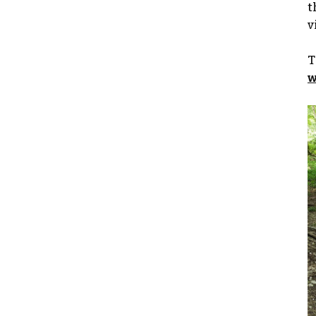
t
v
T
w