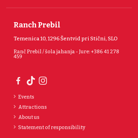
Ranch Prebil
Temenica 10, 1296 Šentvid pri Stični, SLO
Ranč Prebil / šola jahanja - Jure: +386 41 278
459
Events
Attractions
About us
Statement of responsibility