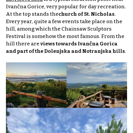
Ivančna Gorice, very popular for day recreation.
At the top stands the
church of St. Nicholas
.
Every year, quite a few events take place on the
hill, among which the Chainsaw Sculptors
Festival is somehow the most famous. From the
hill there are
views towards Ivančna Gorica
and part of the Dolenjska and Notranjska hills
.