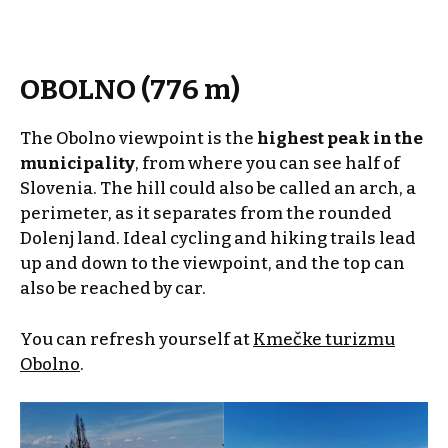
OBOLNO (776 m)
The Obolno viewpoint is the
highest peak in the
municipality
, from where you can see half of
Slovenia. The hill could also be called an arch, a
perimeter, as it separates from the rounded
Dolenj land. Ideal cycling and hiking trails lead
up and down to the viewpoint, and the top can
also be reached by car.
You can refresh yourself at
Kmečke turizmu
Obolno
.