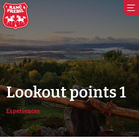
Skip
to
content
Lookout points 1
Experiences