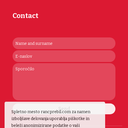
Contact
Send
Spletno mesto rancprebil.com za namen
izboljšave delovanja uporablja piškotke in
beleži anonimizirane podatke o vaši