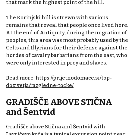
that mark the highest point of the hill.
The Korinjski hill is strewn with various
remains that reveal that people once lived here.
At the end of Antiquity, during the migration of
peoples, this area was most probably used by the
Celts and Illyrians for their defense against the
hordes of cavalry barbarians from the east, who
were only interested in prey and slaves.
Read more:
https://prijetnodomace.si/top-
dozivetja/razgledne-tocke/
GRADIŠČE ABOVE STIČNA
and Šentvid
Gradišče above Stična and Šentvid with
Lavričevo koča
is a typical excursion point near