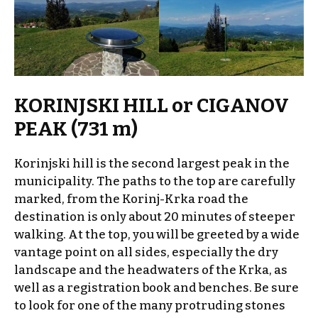
KORINJSKI HILL or CIGANOV
PEAK (731 m)
Korinjski hill is the second largest peak in the
municipality. The paths to the top are carefully
marked, from the Korinj-Krka road the
destination is only about 20 minutes of steeper
walking. At the top, you will be greeted by a wide
vantage point on all sides, especially the dry
landscape and the headwaters of the Krka, as
well as a registration book and benches. Be sure
to look for one of the many protruding stones