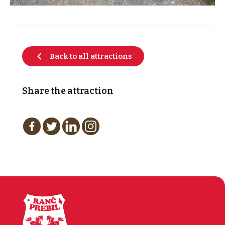
Back to all attractions
Share the attraction