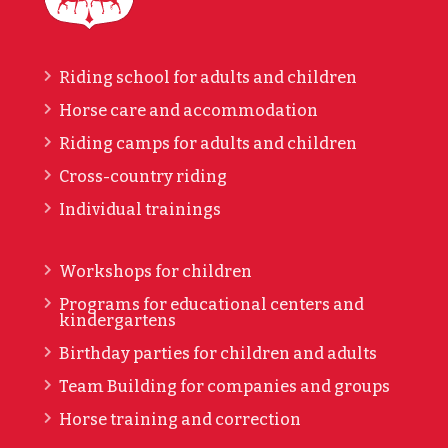
Riding school for adults and children
Horse care and accommodation
Riding camps for adults and children
Cross-country riding
Individual trainings
Workshops for children
Programs for educational centers and
kindergartens
Birthday parties for children and adults
Team Building for companies and groups
Horse training and correction